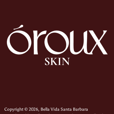
Copyright © 2026,
Bella Vida Santa Barbara