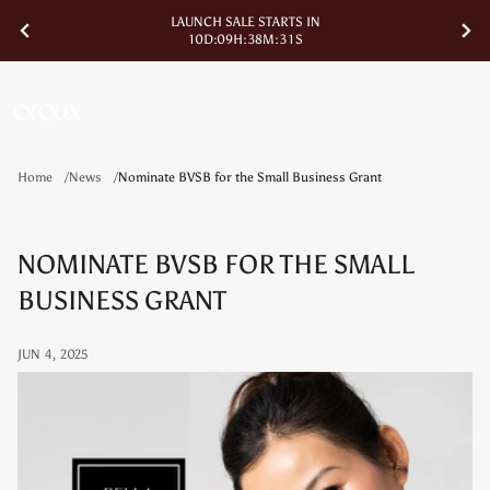
LAUNCH SALE STARTS IN
1
0
D
:
0
9
H
:
3
8
M
:
3
1
S
Home
News
Nominate BVSB for the Small Business Grant
NOMINATE BVSB FOR THE SMALL
BUSINESS GRANT
JUN 4, 2025