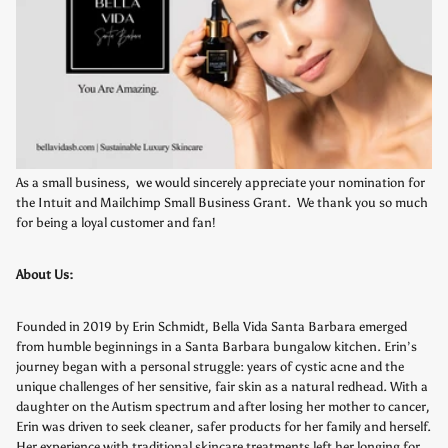
As a small business, we would sincerely appreciate your nomination for
the Intuit and Mailchimp Small Business Grant. We thank you so much
for being a loyal customer and fan!
About Us:
Founded in 2019 by Erin Schmidt, Bella Vida Santa Barbara emerged
from humble beginnings in a Santa Barbara bungalow kitchen. Erin’s
journey began with a personal struggle: years of cystic acne and the
unique challenges of her sensitive, fair skin as a natural redhead. With a
daughter on the Autism spectrum and after losing her mother to cancer,
Erin was driven to seek cleaner, safer products for her family and herself.
Her experience with traditional skincare treatments left her longing for