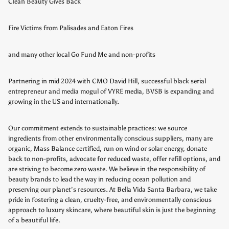
Clean Beauty Gives Back
Fire Victims from Palisades and Eaton Fires
and many other local Go Fund Me and non-profits
Partnering in mid 2024 with CMO David Hill, successful black serial
entrepreneur and media mogul of VYRE media, BVSB is expanding and
growing in the US and internationally.
Our commitment extends to sustainable practices: we source
ingredients from other environmentally conscious suppliers, many are
organic, Mass Balance certified, run on wind or solar energy, donate
back to non-profits, advocate for reduced waste, offer refill options, and
are striving to become zero waste. We believe in the responsibility of
beauty brands to lead the way in reducing ocean pollution and
preserving our planet’s resources. At Bella Vida Santa Barbara, we take
pride in fostering a clean, cruelty-free, and environmentally conscious
approach to luxury skincare, where beautiful skin is just the beginning
of a beautiful life.