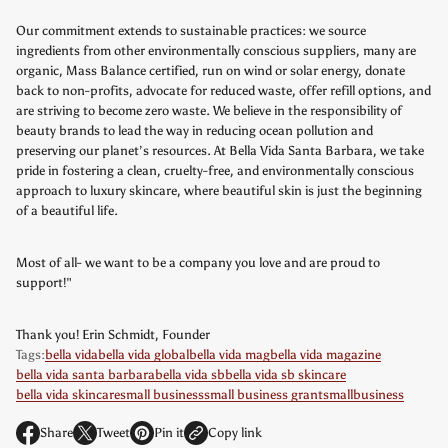
Our commitment extends to sustainable practices: we source
ingredients from other environmentally conscious suppliers, many are
organic, Mass Balance certified, run on wind or solar energy, donate
back to non-profits, advocate for reduced waste, offer refill options, and
are striving to become zero waste. We believe in the responsibility of
beauty brands to lead the way in reducing ocean pollution and
preserving our planet’s resources. At Bella Vida Santa Barbara, we take
pride in fostering a clean, cruelty-free, and environmentally conscious
approach to luxury skincare, where beautiful skin is just the beginning
of a beautiful life.
Most of all- we want to be a company you love and are proud to
support!"
Thank you! Erin Schmidt, Founder
Tags:
bella vida
bella vida global
bella vida mag
bella vida magazine
bella vida santa barbara
bella vida sb
bella vida sb skincare
bella vida skincare
small business
small business grant
smallbusiness
Share
Tweet
Pin it
Copy link
O
O
O