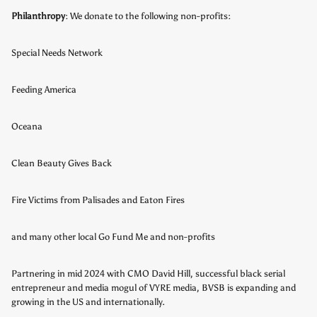
Philanthropy
: We donate to the following non-profits:
Special Needs Network
Feeding America
Oceana
Clean Beauty Gives Back
Fire Victims from Palisades and Eaton Fires
and many other local Go Fund Me and non-profits
Partnering in mid 2024 with CMO David Hill, successful black serial
entrepreneur and media mogul of VYRE media, BVSB is expanding and
growing in the US and internationally.