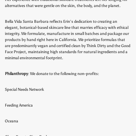
alternatives that were gentle on the skin, the body, and the planet.
Bella Vida Santa Barbara reflects Erin’s dedication to creating an
elegant, botanical-based skincare line that marries efficacy with ethical
integrity.
We formulate, manufacture in small batches and package our
products by hand right here in California. We prioritize formulas that
are predominantly vegan and certified clean by Think Dirty and the Good
Face Project, maintaining high standards for natural ingredients and a
minimal environmental footprint.
Philanthropy
: We donate to the following non-profits:
Special Needs Network
Feeding America
Oceana