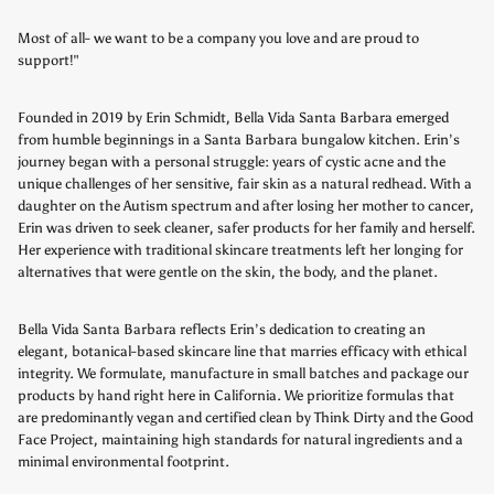
Most of all- we want to be a company you love and are proud to
support!"
Founded in 2019 by Erin Schmidt, Bella Vida Santa Barbara emerged
from humble beginnings in a Santa Barbara bungalow kitchen. Erin’s
journey began with a personal struggle: years of cystic acne and the
unique challenges of her sensitive, fair skin as a natural redhead. With a
daughter on the Autism spectrum and after losing her mother to cancer,
Erin was driven to seek cleaner, safer products for her family and herself.
Her experience with traditional skincare treatments left her longing for
alternatives that were gentle on the skin, the body, and the planet.
Bella Vida Santa Barbara reflects Erin’s dedication to creating an
elegant, botanical-based skincare line that marries efficacy with ethical
integrity.
We formulate, manufacture in small batches and package our
products by hand right here in California. We prioritize formulas that
are predominantly vegan and certified clean by Think Dirty and the Good
Face Project, maintaining high standards for natural ingredients and a
minimal environmental footprint.