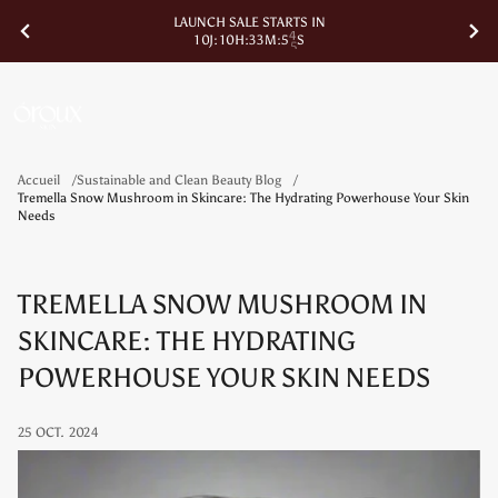
LAUNCH SALE STARTS IN
1
0
J
:
1
0
H
:
3
3
M
:
5
4
S
Accueil
Sustainable and Clean Beauty Blog
Tremella Snow Mushroom in Skincare: The Hydrating Powerhouse Your Skin
Needs
TREMELLA SNOW MUSHROOM IN
SKINCARE: THE HYDRATING
POWERHOUSE YOUR SKIN NEEDS
25 OCT. 2024