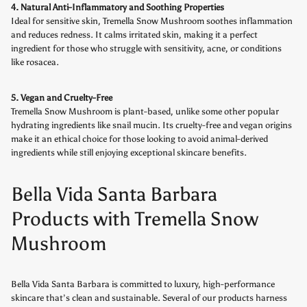
4. Natural Anti-Inflammatory and Soothing Properties
Ideal for sensitive skin, Tremella Snow Mushroom soothes inflammation
and reduces redness. It calms irritated skin, making it a perfect
ingredient for those who struggle with sensitivity, acne, or conditions
like rosacea.
5. Vegan and Cruelty-Free
Tremella Snow Mushroom is plant-based, unlike some other popular
hydrating ingredients like snail mucin. Its cruelty-free and vegan origins
make it an ethical choice for those looking to avoid animal-derived
ingredients while still enjoying exceptional skincare benefits.
Bella Vida Santa Barbara
Products with Tremella Snow
Mushroom
Bella Vida Santa Barbara is committed to luxury, high-performance
skincare that’s clean and sustainable. Several of our products harness