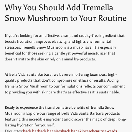
Why You Should Add Tremella
Snow Mushroom to Your Routine
If you’re looking for an effective, clean, and cruelty-free ingredient that
boosts hydration, improves elasticity, and fights environmental
stressors, Tremella Snow Mushroom is a must-have. It’s especially
beneficial for those seeking a gentle yet powerful moisturizer that
doesn’t irritate the skin or rely on animal by-products.
At Bella Vida Santa Barbara, we believe in offering luxurious, high-
quality products that don’t compromise on ethics or results. Adding
Tremella Snow Mushroom to our formulations reflects our commitment
to providing you with skincare that’s as effective as it is sustainable.
Ready to experience the transformative benefits of Tremella Snow
Mushroom? Explore our range of Bella Vida Santa Barbara products
featuring this incredible ingredient and discover the magic of deep, long-
lasting hydration for yourself.
Étiquettes:
back bar
back bar sizes
back bar skincare
beauty awards