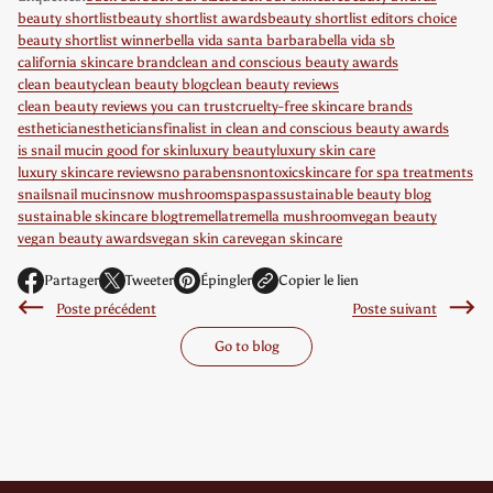
beauty shortlist
beauty shortlist awards
beauty shortlist editors choice
beauty shortlist winner
bella vida santa barbara
bella vida sb
california skincare brand
clean and conscious beauty awards
clean beauty
clean beauty blog
clean beauty reviews
clean beauty reviews you can trust
cruelty-free skincare brands
esthetician
estheticians
finalist in clean and conscious beauty awards
is snail mucin good for skin
luxury beauty
luxury skin care
luxury skincare reviews
no parabens
nontoxic
skincare for spa treatments
snail
snail mucin
snow mushroom
spa
spas
sustainable beauty blog
sustainable skincare blog
tremella
tremella mushroom
vegan beauty
vegan beauty awards
vegan skin care
vegan skincare
Partager
Tweeter
Épingler
Copier le lien
S
S
S
Poste précédent
Poste suivant
'
'
'
o
o
o
Go to blog
u
u
u
v
v
v
r
r
r
e
e
e
d
d
d
a
a
a
n
n
n