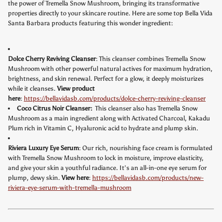
the power of Tremella Snow Mushroom, bringing its transformative
properties directly to your skincare routine. Here are some top Bella Vida
Santa Barbara products featuring this wonder ingredient:
Dolce Cherry Reviving Cleanser
: This cleanser combines Tremella Snow
Mushroom with other powerful natural actives for maximum hydration,
brightness, and skin renewal. Perfect for a glow, it deeply moisturizes
while it cleanses.
View product
here
:
https://bellavidasb.com/products/dolce-cherry-reviving-cleanser
Coco Citrus Noir Cleanser:
This cleanser also has Tremella Snow
Mushroom as a main ingredient along with Activated Charcoal, Kakadu
Plum rich in Vitamin C, Hyaluronic acid to hydrate and plump skin.
Riviera Luxury Eye Serum
: Our rich, nourishing face cream is formulated
with Tremella Snow Mushroom to lock in moisture, improve elasticity,
and give your skin a youthful radiance. It’s an all-in-one eye serum for
plump, dewy skin.
View here
:
https://bellavidasb.com/products/new-
riviera-eye-serum-with-tremella-mushroom