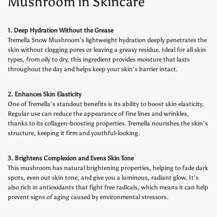
Mushroom in Skincare
1. Deep Hydration Without the Grease
Tremella Snow Mushroom’s lightweight hydration deeply penetrates the
skin without clogging pores or leaving a greasy residue. Ideal for all skin
types, from oily to dry, this ingredient provides moisture that lasts
throughout the day and helps keep your skin’s barrier intact.
2. Enhances Skin Elasticity
One of Tremella's standout benefits is its ability to boost skin elasticity.
Regular use can reduce the appearance of fine lines and wrinkles,
thanks to its collagen-boosting properties. Tremella nourishes the skin’s
structure, keeping it firm and youthful-looking.
3. Brightens Complexion and Evens Skin Tone
This mushroom has natural brightening properties, helping to fade dark
spots, even out skin tone, and give you a luminous, radiant glow. It’s
also rich in antioxidants that fight free radicals, which means it can help
prevent signs of aging caused by environmental stressors.