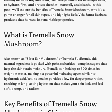
to hydrate, firm, and protect the skin—naturally and cleanly. In this
post, we’ll explore the benefits of Tremella Snow Mushroom, why it’s a
game-changer for all skin types, and highlight Bella Vida Santa Barbara
products that harness its remarkable properties.
What is Tremella Snow
Mushroom?
Also known as "Silver Ear Mushroom" or Tremella Fuciformis, this
natural ingredient is packed with polysaccharides—complex sugars that
help the skin retain moisture. Tremella can hold up to 500 times its
weight in water, making it a powerful hydrating agent similar to
hyaluronic acid. Yet, its smaller particles allow for deeper penetration,
resulting in long-lasting hydration that makes your skin look and feel
soft, plump, and radiant.
Key Benefits of Tremella Snow