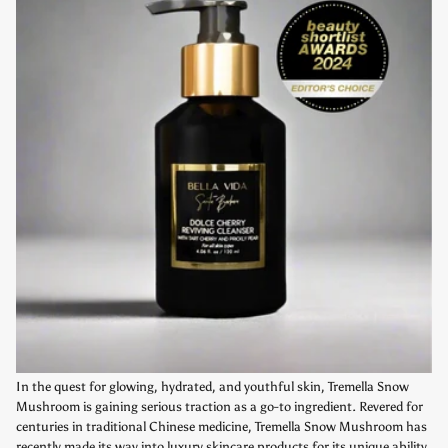
In the quest for glowing, hydrated, and youthful skin, Tremella Snow
Mushroom is gaining serious traction as a go-to ingredient. Revered for
centuries in traditional Chinese medicine, Tremella Snow Mushroom has
recently made its way into luxury skincare products for its unique ability